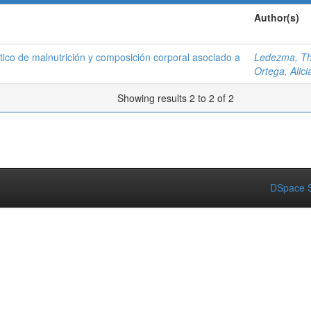
Author(s)
ico de malnutrición y composición corporal asociado a
Ledezma, Th
Ortega, Alici
Showing results 2 to 2 of 2
DSpace S