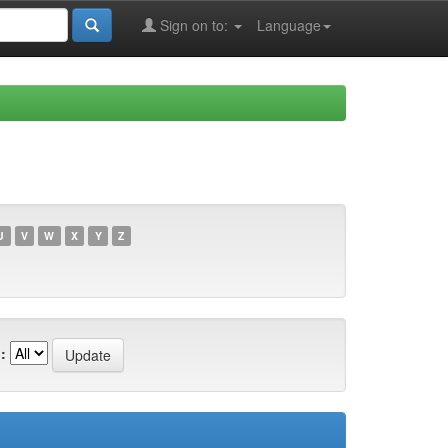
Sign on to:
Language
U
V
W
X
Y
Z
: