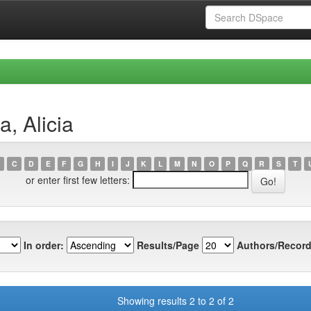
, Alicia
C
D
E
F
G
H
I
J
K
L
M
N
O
P
Q
R
S
T
or enter first few letters:
In order:
Results/Page
Authors/Record
Showing results 2 to 2 of 2