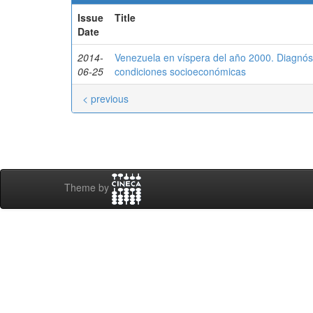
Issue
Title
Date
2014-
Venezuela en víspera del año 2000. Diagnóst
06-25
condiciones socioeconómicas
< previous
Theme by