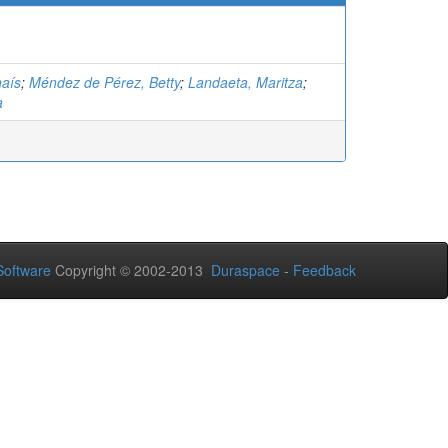
aís
;
Méndez de Pérez, Betty
;
Landaeta, Maritza
;
a
oftware
Copyright © 2002-2013
Duraspace
-
Feedback