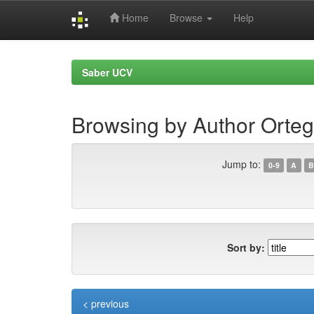
Home
Browse
Help
Skip
navigation
Saber UCV
Browsing by Author Ortega
Jump to:
0-9
A
B
Sort by:
< previous