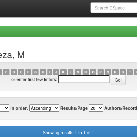
eza, M
C
D
E
F
G
H
I
J
K
L
M
N
O
P
Q
R
S
T
or enter first few letters:
In order:
Results/Page
Authors/Record
Showing results 1 to 1 of 1