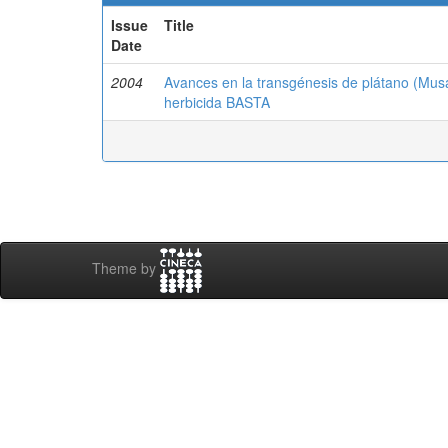
Issue
Title
Date
2004
Avances en la transgénesis de plátano (Musa
herbicida BASTA
Theme by