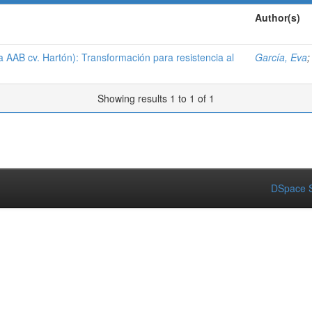
Author(s)
 AAB cv. Hartón): Transformación para resistencia al
García, Eva
Showing results 1 to 1 of 1
DSpace S