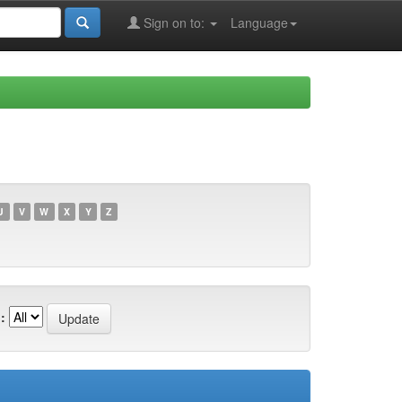
Sign on to:
Language
U
V
W
X
Y
Z
: