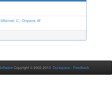
;
Villarroel, C.
;
Oropeza, M
oftware
Copyright © 2002-2013
Duraspace
-
Feedback