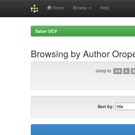
Home
Browse
Help
Skip
navigation
Saber UCV
Browsing by Author Orop
Jump to:
0-9
A
B
Sort by: