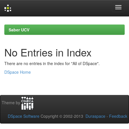
Skip
navigation
Saber UCV
No Entries in Index
There are no entries in the index for "All of DSpace".
DSpace Home
Theme by
DSpace Software
Copyright © 2002-2013
Duraspace
-
Feedback