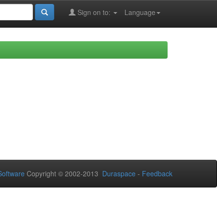
Sign on to:
Language
oftware
Copyright © 2002-2013
Duraspace
-
Feedback