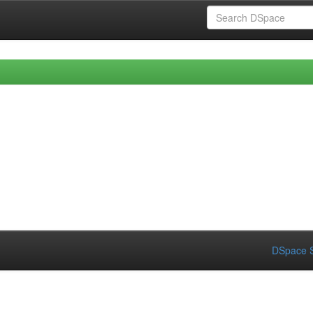
DSpace S