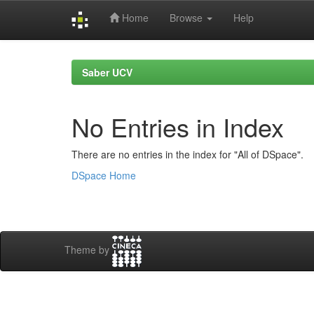
Home
Browse
Help
Skip
navigation
Saber UCV
No Entries in Index
There are no entries in the index for "All of DSpace".
DSpace Home
Theme by