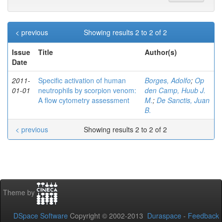
< previous
Showing results 2 to 2 of 2
Issue
Title
Author(s)
Date
2011-
Specific activation of human
Borges, Adolfo
;
Op
01-01
neutrophils by scorpion venom:
den Camp, Huub J.
A flow cytometry assessment
M.
;
De Sanctis, Juan
B.
< previous
Showing results 2 to 2 of 2
Theme by
DSpace Software
Copyright © 2002-2013
Duraspace
-
Feedback