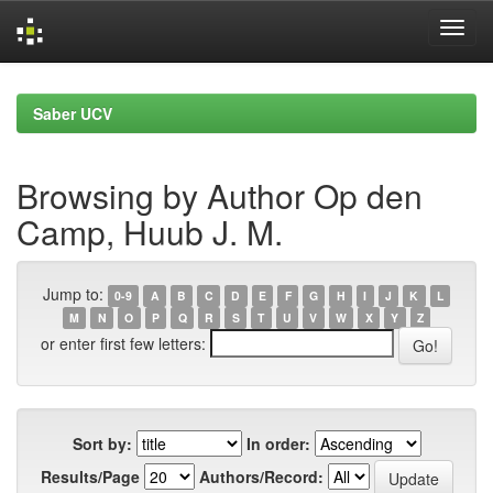
Skip
navigation
Saber UCV
Browsing by Author Op den
Camp, Huub J. M.
Jump to:
0-9
A
B
C
D
E
F
G
H
I
J
K
L
M
N
O
P
Q
R
S
T
U
V
W
X
Y
Z
or enter first few letters:
Sort by:
In order:
Results/Page
Authors/Record: