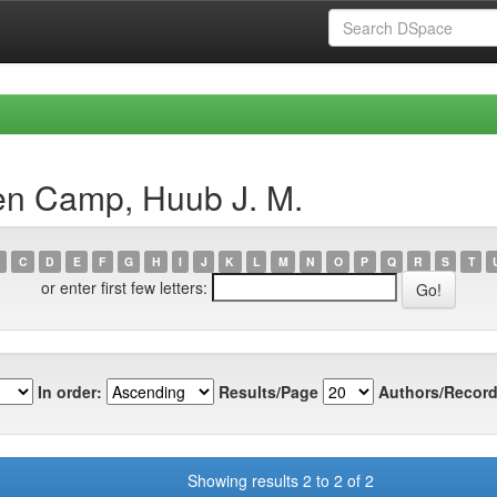
en Camp, Huub J. M.
C
D
E
F
G
H
I
J
K
L
M
N
O
P
Q
R
S
T
or enter first few letters:
In order:
Results/Page
Authors/Record
Showing results 2 to 2 of 2