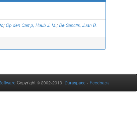
fo
;
Op den Camp, Huub J. M.
;
De Sanctis, Juan B.
oftware
Copyright © 2002-2013
Duraspace
-
Feedback