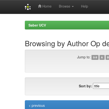
Home
Browse
Help
Skip
navigation
Saber UCV
Browsing by Author Op d
Jump to:
0-9
A
B
Sort by:
< previous