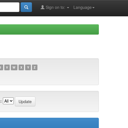
Sign on to:
Language
U
V
W
X
Y
Z
: