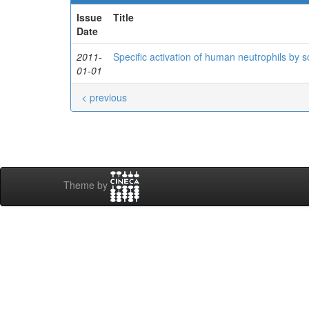
Issue
Title
Date
2011-
Specific activation of human neutrophils by
01-01
< previous
Theme by