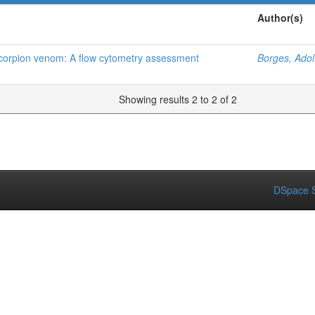
Author(s)
 scorpion venom: A flow cytometry assessment
Borges, Adol
Showing results 2 to 2 of 2
DSpace S