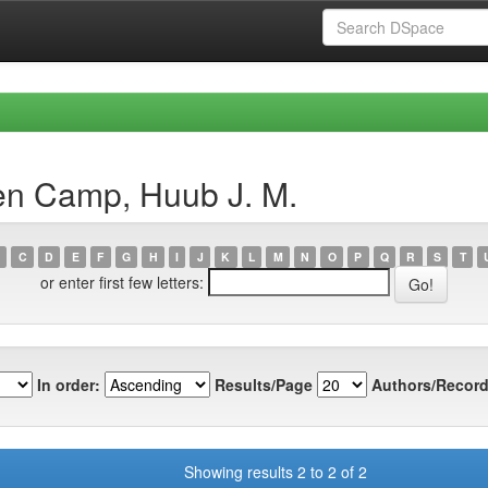
en Camp, Huub J. M.
C
D
E
F
G
H
I
J
K
L
M
N
O
P
Q
R
S
T
or enter first few letters:
In order:
Results/Page
Authors/Record
Showing results 2 to 2 of 2