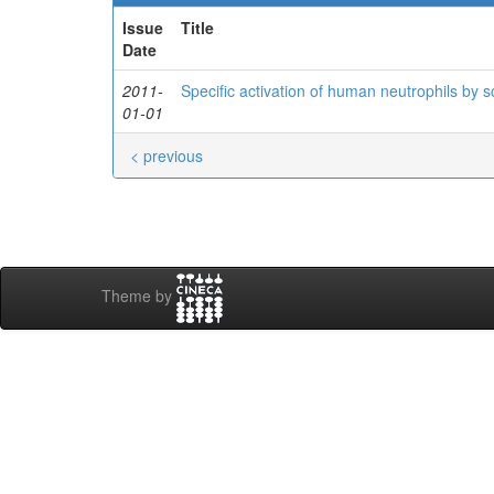
Issue
Title
Date
2011-
Specific activation of human neutrophils by
01-01
< previous
Theme by