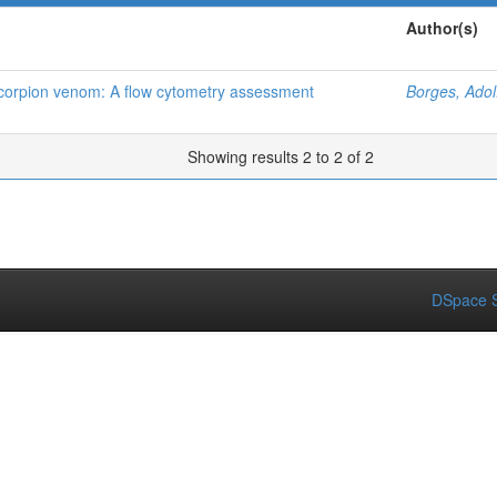
Author(s)
 scorpion venom: A flow cytometry assessment
Borges, Adol
Showing results 2 to 2 of 2
DSpace S