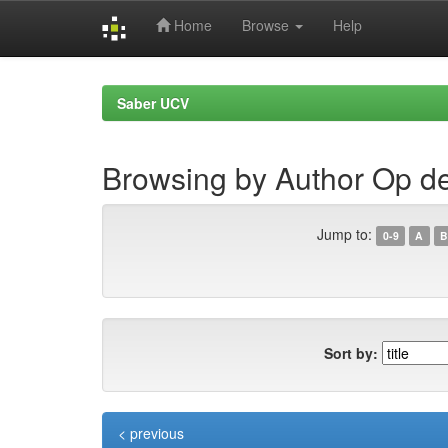
Home
Browse
Help
Skip
navigation
Saber UCV
Browsing by Author Op d
Jump to:
0-9
A
B
Sort by:
< previous