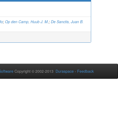
fo
;
Op den Camp, Huub J. M.
;
De Sanctis, Juan B.
oftware
Copyright © 2002-2013
Duraspace
-
Feedback