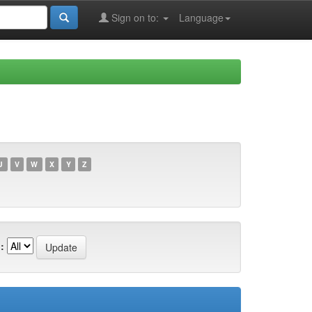
Sign on to:
Language
U
V
W
X
Y
Z
: