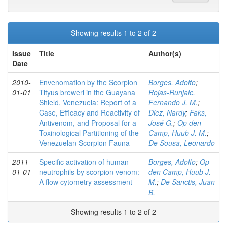
Showing results 1 to 2 of 2
Issue
Title
Author(s)
Date
2010-
Envenomation by the Scorpion
Borges, Adolfo
;
01-01
Tityus breweri in the Guayana
Rojas-Runjaic,
Shield, Venezuela: Report of a
Fernando J. M.
;
Case, Efficacy and Reactivity of
Diez, Nardy
;
Faks,
Antivenom, and Proposal for a
José G.
;
Op den
Toxinological Partitioning of the
Camp, Huub J. M.
;
Venezuelan Scorpion Fauna
De Sousa, Leonardo
2011-
Specific activation of human
Borges, Adolfo
;
Op
01-01
neutrophils by scorpion venom:
den Camp, Huub J.
A flow cytometry assessment
M.
;
De Sanctis, Juan
B.
Showing results 1 to 2 of 2