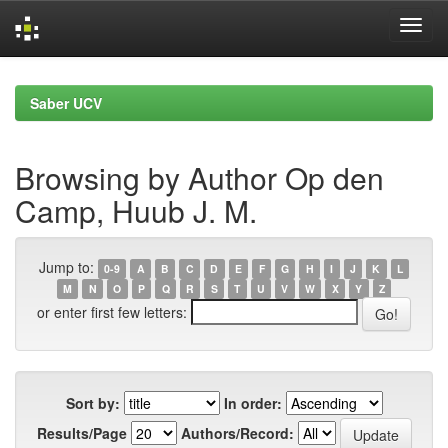
Skip
navigation
Saber UCV
Browsing by Author Op den
Camp, Huub J. M.
Jump to:
0-9
A
B
C
D
E
F
G
H
I
J
K
L
M
N
O
P
Q
R
S
T
U
V
W
X
Y
Z
or enter first few letters:
Sort by:
In order:
Results/Page
Authors/Record: