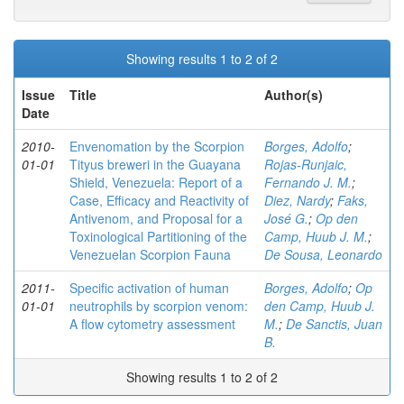
Showing results 1 to 2 of 2
Issue
Title
Author(s)
Date
2010-
Envenomation by the Scorpion
Borges, Adolfo
;
01-01
Tityus breweri in the Guayana
Rojas-Runjaic,
Shield, Venezuela: Report of a
Fernando J. M.
;
Case, Efficacy and Reactivity of
Diez, Nardy
;
Faks,
Antivenom, and Proposal for a
José G.
;
Op den
Toxinological Partitioning of the
Camp, Huub J. M.
;
Venezuelan Scorpion Fauna
De Sousa, Leonardo
2011-
Specific activation of human
Borges, Adolfo
;
Op
01-01
neutrophils by scorpion venom:
den Camp, Huub J.
A flow cytometry assessment
M.
;
De Sanctis, Juan
B.
Showing results 1 to 2 of 2