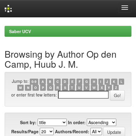
Skip
navigation
Saber UCV
Browsing by Author Op den
Camp, Huub J. M.
Jump to:
0-9
A
B
C
D
E
F
G
H
I
J
K
L
M
N
O
P
Q
R
S
T
U
V
W
X
Y
Z
or enter first few letters:
Sort by:
In order:
Results/Page
Authors/Record: