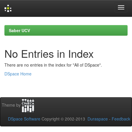
Skip
navigation
Saber UCV
No Entries in Index
There are no entries in the index for "All of DSpace".
DSpace Home
Theme by
DSpace Software
Copyright © 2002-2013
Duraspace
-
Feedback