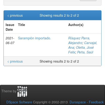
< previous
Showing results 2 to 2 of 2
Issue
Title
Author(s)
Date
2021-
Sarampión importado.
Rísquez Parra,
06-07
Alejandro
;
Carvajal,
Ana
;
Oletta, José
Felix
;
Peña, Saúl
< previous
Showing results 2 to 2 of 2
Theme by
DSpace Software
Copyright © 2002-2013
Duraspace
-
Feedback