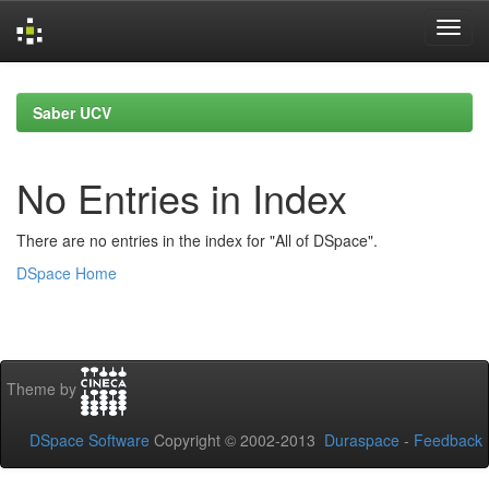
Skip
navigation
Saber UCV
No Entries in Index
There are no entries in the index for "All of DSpace".
DSpace Home
Theme by
DSpace Software
Copyright © 2002-2013
Duraspace
-
Feedback