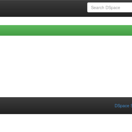
DSpace S