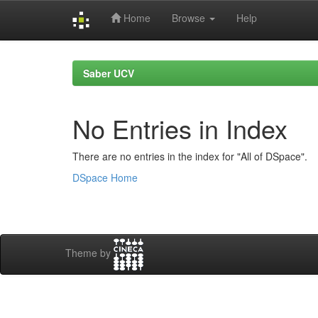
Home
Browse
Help
Skip
navigation
Saber UCV
No Entries in Index
There are no entries in the index for "All of DSpace".
DSpace Home
Theme by