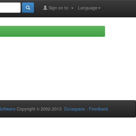
Sign on to:
Language
oftware
Copyright © 2002-2013
Duraspace
-
Feedback