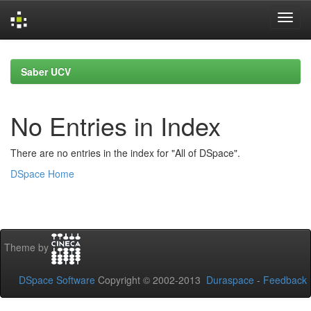
Skip
navigation
Saber UCV
No Entries in Index
There are no entries in the index for "All of DSpace".
DSpace Home
Theme by
DSpace Software
Copyright © 2002-2013
Duraspace
-
Feedback