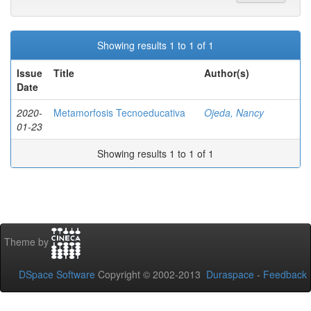
Showing results 1 to 1 of 1
Issue
Title
Author(s)
Date
2020-
Metamorfosis Tecnoeducativa
Ojeda, Nancy
01-23
Showing results 1 to 1 of 1
Theme by
DSpace Software
Copyright © 2002-2013
Duraspace
-
Feedback