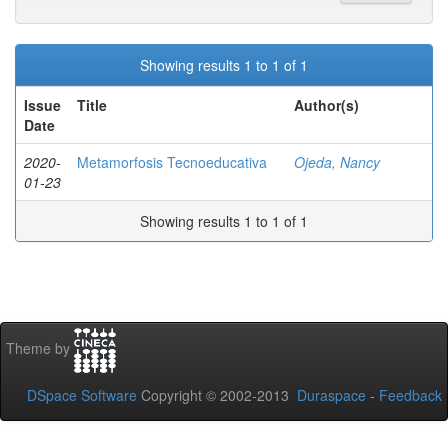
Showing results 1 to 1 of 1
Issue
Title
Author(s)
Date
2020-
Metamorfosis Tecnoeducativa
Ojeda, Nancy
01-23
Showing results 1 to 1 of 1
Theme by
DSpace Software
Copyright © 2002-2013
Duraspace
-
Feedback