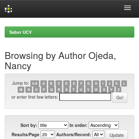
Skip
navigation
Saber UCV
Browsing by Author Ojeda,
Nancy
Jump to:
0-9
A
B
C
D
E
F
G
H
I
J
K
L
M
N
O
P
Q
R
S
T
U
V
W
X
Y
Z
or enter first few letters:
Sort by:
In order:
Results/Page
Authors/Record: