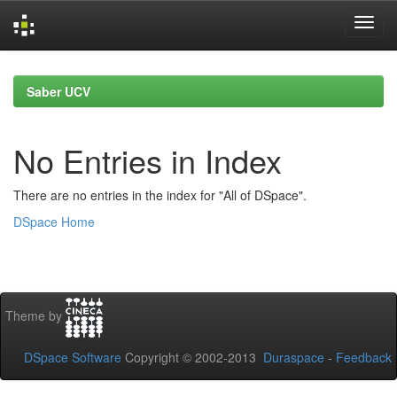
Skip
navigation
Saber UCV
No Entries in Index
There are no entries in the index for "All of DSpace".
DSpace Home
Theme by
DSpace Software
Copyright © 2002-2013
Duraspace
-
Feedback