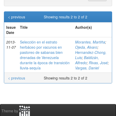
< previous
Showing results 2 to 2 of 2
Issue
Title
Author(s)
Date
2013-
Selección en el estrato
Morantes, Martiña
;
11-07
herbáceo por vacunos en
Ojeda, Alvaro
;
pastoreo de sabanas bien
Hernandez-Chong,
drenadas de Venezuela
Luis
;
Baldizán,
durante la época de transición
Alfredo
;
Rivas, José
;
lluvia-sequía
Vargas, Daniel
< previous
Showing results 2 to 2 of 2
Theme by