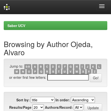
Skip
navigation
Saber UCV
Browsing by Author Ojeda,
Alvaro
Jump to:
0-9
A
B
C
D
E
F
G
H
I
J
K
L
M
N
O
P
Q
R
S
T
U
V
W
X
Y
Z
or enter first few letters:
Sort by:
In order:
Results/Page
Authors/Record: