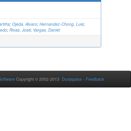
rtiña
;
Ojeda, Alvaro
;
Hernandez-Chong, Luis
;
redo
;
Rivas, José
;
Vargas, Daniel
oftware
Copyright © 2002-2013
Duraspace
-
Feedback