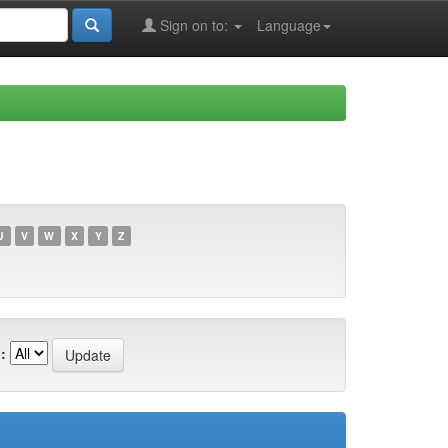
Sign on to:
Language
U
V
W
X
Y
Z
: