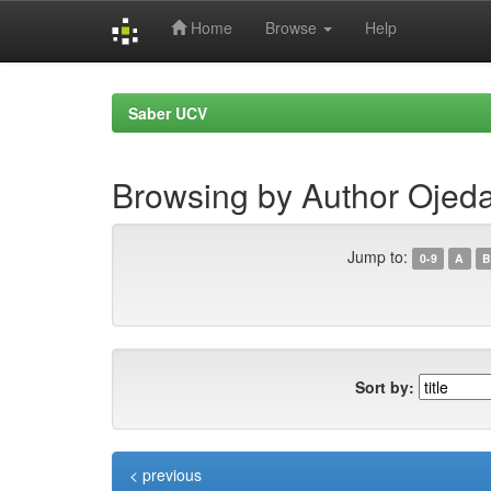
Home
Browse
Help
Skip
navigation
Saber UCV
Browsing by Author Ojeda
Jump to:
0-9
A
B
Sort by:
< previous