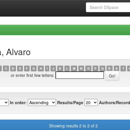
, Alvaro
C
D
E
F
G
H
I
J
K
L
M
N
O
P
Q
R
S
T
or enter first few letters:
In order:
Results/Page
Authors/Record
Showing results 2 to 2 of 2