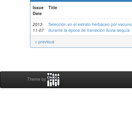
Issue
Title
Date
2013-
Selección en el estrato herbáceo por vacun
11-07
durante la época de transición lluvia-sequía
< previous
Theme by