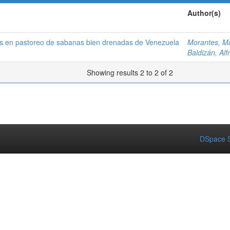
Author(s)
os en pastoreo de sabanas bien drenadas de Venezuela
Morantes, Ma
Baldizán, Alf
Showing results 2 to 2 of 2
DSpace S