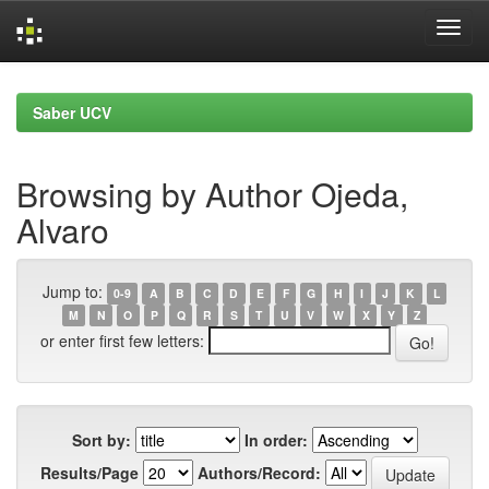
Skip
navigation
Saber UCV
Browsing by Author Ojeda,
Alvaro
Jump to:
0-9
A
B
C
D
E
F
G
H
I
J
K
L
M
N
O
P
Q
R
S
T
U
V
W
X
Y
Z
or enter first few letters:
Sort by:
In order:
Results/Page
Authors/Record: