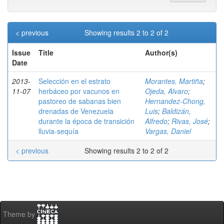
< previous
Showing results 2 to 2 of 2
Issue
Title
Author(s)
Date
2013-
Selección en el estrato
Morantes, Martiña
;
11-07
herbáceo por vacunos en
Ojeda, Alvaro
;
pastoreo de sabanas bien
Hernandez-Chong,
drenadas de Venezuela
Luis
;
Baldizán,
durante la época de transición
Alfredo
;
Rivas, José
;
lluvia-sequía
Vargas, Daniel
< previous
Showing results 2 to 2 of 2
Theme by