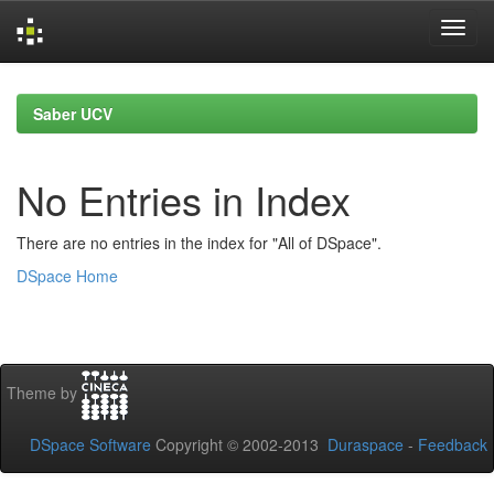
Skip
navigation
Saber UCV
No Entries in Index
There are no entries in the index for "All of DSpace".
DSpace Home
Theme by
DSpace Software
Copyright © 2002-2013
Duraspace
-
Feedback