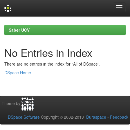
Skip
navigation
Saber UCV
No Entries in Index
There are no entries in the index for "All of DSpace".
DSpace Home
Theme by
DSpace Software
Copyright © 2002-2013
Duraspace
-
Feedback