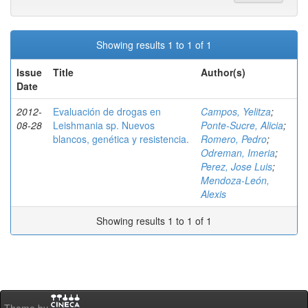
Showing results 1 to 1 of 1
Issue
Title
Author(s)
Date
2012-
Evaluación de drogas en
Campos, Yelitza
;
08-28
Leishmania sp. Nuevos
Ponte-Sucre, Alicia
;
blancos, genética y resistencia.
Romero, Pedro
;
Odreman, Imeria
;
Perez, Jose Luis
;
Mendoza-León,
Alexis
Showing results 1 to 1 of 1