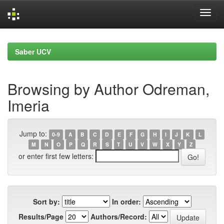
Skip
navigation
Saber UCV
Browsing by Author Odreman,
Imeria
Jump to:
0-9
A
B
C
D
E
F
G
H
I
J
K
L
M
N
O
P
Q
R
S
T
U
V
W
X
Y
Z
or enter first few letters:
Sort by:
In order:
Results/Page
Authors/Record: