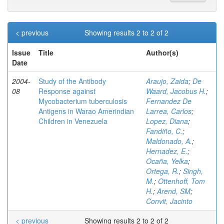
< previous
Showing results 2 to 2 of 2
Issue
Title
Author(s)
Date
2004-
Study of the Antibody
Araujo, Zaida
;
De
08
Response against
Waard, Jacobus H.
;
Mycobacterium tuberculosis
Fernandez De
Antigens in Warao Amerindian
Larrea, Carlos
;
Children in Venezuela
Lopez, Diana
;
Fandiño, C.
;
Maldonado, A.
;
Hernadez, E.
;
Ocaña, Yelka
;
Ortega, R.
;
Singh,
M.
;
Ottenhoff, Tom
H.
;
Arend, SM
;
Convit, Jacinto
< previous
Showing results 2 to 2 of 2