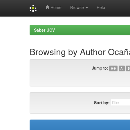
Home
Browse
Help
Skip
navigation
Saber UCV
Browsing by Author Ocañ
Jump to:
0-9
A
B
Sort by: