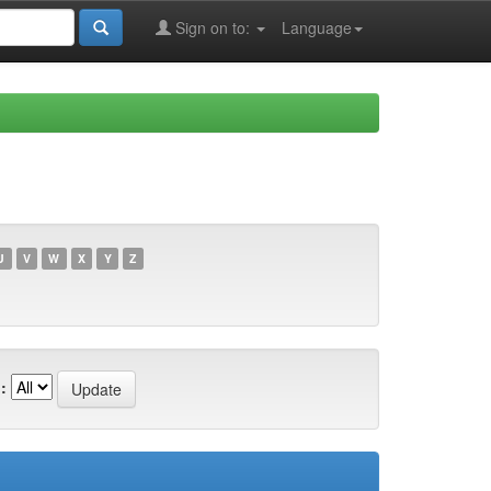
Sign on to:
Language
U
V
W
X
Y
Z
: