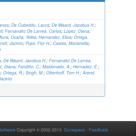
ieves
;
De Cubeddu, Laura
;
De Waard, Jacobus H.
;
il
;
Fernandez De Larrea, Carlos
;
Lopez, Diana
;
Aura
;
Ocaña, Yelka
;
Hernandez, Elisa
;
Ortega,
nvit, Jacinto
;
Pujol, Flor H.
;
Castes, Marianella
;
o
a
;
De Waard, Jacobus H.
;
Fernandez De Larrea,
z, Diana
;
Fandiño, C.
;
Maldonado, A.
;
Hernadez, E.
;
a
;
Ortega, R.
;
Singh, M.
;
Ottenhoff, Tom H.
;
Arend,
Jacinto
oftware
Copyright © 2002-2013
Duraspace
-
Feedback