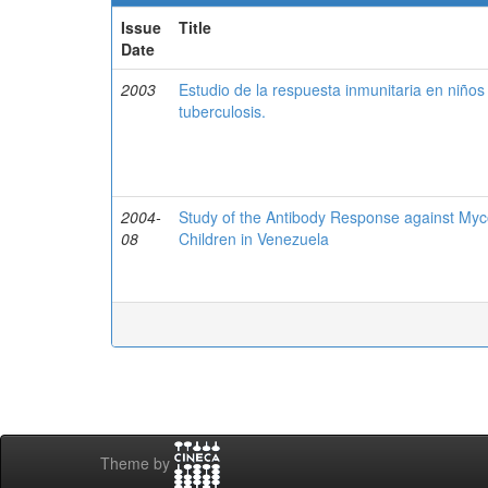
Issue
Title
Date
2003
Estudio de la respuesta inmunitaria en niño
tuberculosis.
2004-
Study of the Antibody Response against Myc
08
Children in Venezuela
Theme by