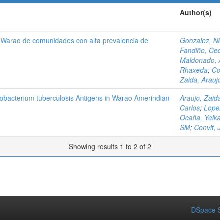
Author(s)
s Warao de comunidades con alta prevalencia de
Gonzalez, N
Fandiño, Cec
Maldonado, 
Rhaxeda
;
Co
Zaida, Arauj
obacterium tuberculosis Antigens in Warao Amerindian
Araujo, Zaid
Carlos
;
Lope
Ocaña, Yelk
SM
;
Convit, 
Showing results 1 to 2 of 2
DSpace S