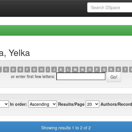
a, Yelka
C
D
E
F
G
H
I
J
K
L
M
N
O
P
Q
R
S
T
or enter first few letters:
In order:
Results/Page
Authors/Record
Showing results 1 to 2 of 2