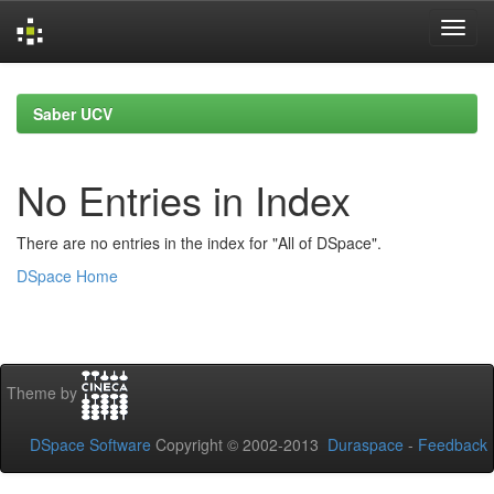
Skip
navigation
Saber UCV
No Entries in Index
There are no entries in the index for "All of DSpace".
DSpace Home
Theme by
DSpace Software
Copyright © 2002-2013
Duraspace
-
Feedback