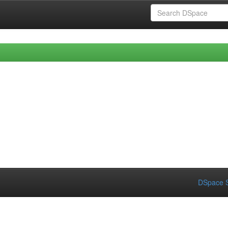
DSpace S