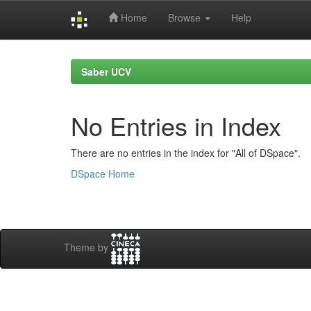
Home
Browse
Help
Skip
navigation
Saber UCV
No Entries in Index
There are no entries in the index for "All of DSpace".
DSpace Home
Theme by