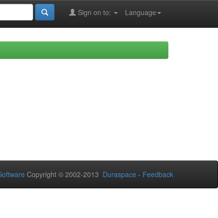
Sign on to:
Language
oftware
Copyright © 2002-2013
Duraspace
-
Feedback