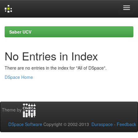
Skip
navigation
Saber UCV
No Entries in Index
There are no entries in the index for "All of DSpace".
DSpace Home
Theme by
DSpace Software
Copyright © 2002-2013
Duraspace
-
Feedback