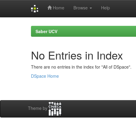
Home
Browse
Help
Skip
navigation
Saber UCV
No Entries in Index
There are no entries in the index for "All of DSpace".
DSpace Home
Theme by