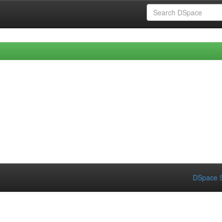
DSpace S