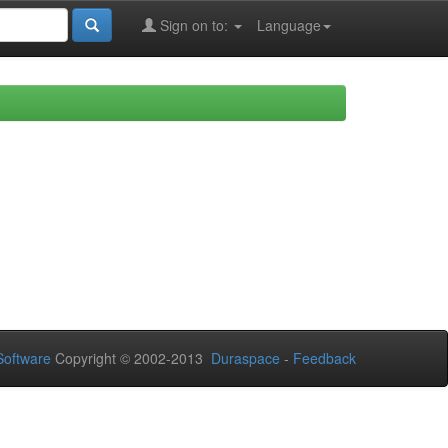
Sign on to:
Language
oftware
Copyright © 2002-2013
Duraspace
-
Feedback