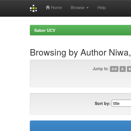
Home
Browse
Help
Skip
navigation
Saber UCV
Browsing by Author Niw
Jump to:
0-9
A
B
Sort by: