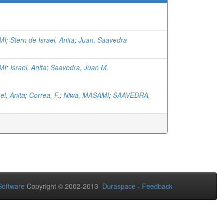
MI
;
Stern de Israel, Anita
;
Juan, Saavedra
MI
;
Israel, Anita
;
Saavedra, Juan M.
el, Anita
;
Correa, F.
;
Niwa, MASAMI
;
SAAVEDRA,
oftware
Copyright © 2002-2013
Duraspace
-
Feedback