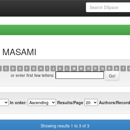
a, MASAMI
C
D
E
F
G
H
I
J
K
L
M
N
O
P
Q
R
S
T
or enter first few letters:
In order:
Results/Page
Authors/Record
Showing results 1 to 3 of 3