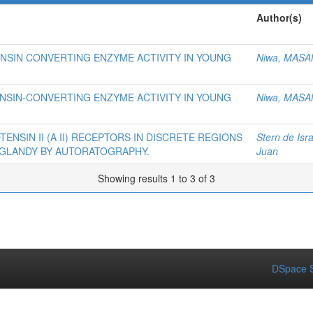
Author(s)
NSIN CONVERTING ENZYME ACTIVITY IN YOUNG
Niwa, MASA
NSIN-CONVERTING ENZYME ACTIVITY IN YOUNG
Niwa, MASA
NSIN II (A II) RECEPTORS IN DISCRETE REGIONS
Stern de Isra
L GLANDY BY AUTORATOGRAPHY.
Juan
Showing results 1 to 3 of 3
DSpace S