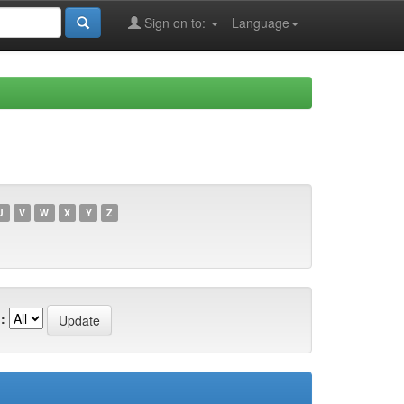
Sign on to:
Language
U
V
W
X
Y
Z
: