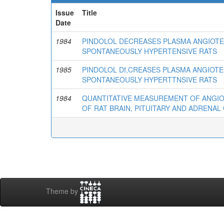
Issue
Title
Date
1984
PINDOLOL DECREASES PLASMA ANGIOTE
SPONTANEOUSLY HYPERTENSIVE RATS
1985
PINDOLOL Df,CREASES PLASMA ANGIOTE
SPONTANEOUSLY HYPERTTNSIVE RATS
1984
QUANTITATIVE MEASUREMENT OF ANGIOTE
OF RAT BRAIN, PITUITARY AND ADRENA
Theme by