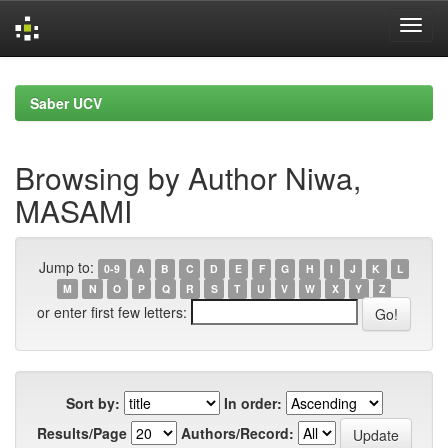
Skip
navigation
Saber UCV
Browsing by Author Niwa,
MASAMI
Jump to:
0-9
A
B
C
D
E
F
G
H
I
J
K
L
M
N
O
P
Q
R
S
T
U
V
W
X
Y
Z
or enter first few letters:
Sort by:
In order:
Results/Page
Authors/Record: