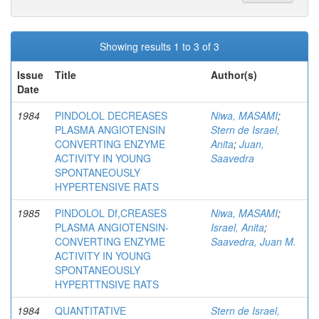
Showing results 1 to 3 of 3
Issue
Title
Author(s)
Date
1984
PINDOLOL DECREASES
Niwa, MASAMI
;
PLASMA ANGIOTENSIN
Stern de Israel,
CONVERTING ENZYME
Anita
;
Juan,
ACTIVITY IN YOUNG
Saavedra
SPONTANEOUSLY
HYPERTENSIVE RATS
1985
PINDOLOL Df,CREASES
Niwa, MASAMI
;
PLASMA ANGIOTENSIN-
Israel, Anita
;
CONVERTING ENZYME
Saavedra, Juan M.
ACTIVITY IN YOUNG
SPONTANEOUSLY
HYPERTTNSIVE RATS
1984
QUANTITATIVE
Stern de Israel,