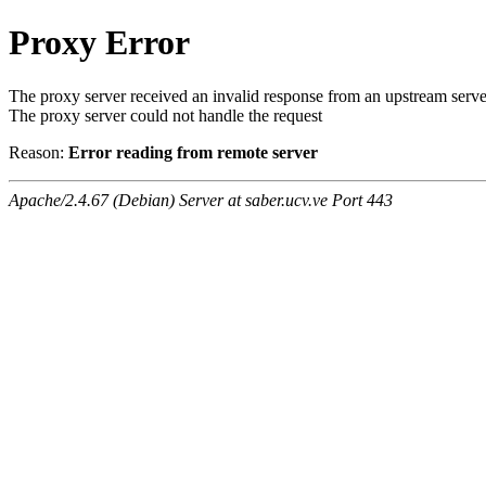
Proxy Error
The proxy server received an invalid response from an upstream serve
The proxy server could not handle the request
Reason:
Error reading from remote server
Apache/2.4.67 (Debian) Server at saber.ucv.ve Port 443