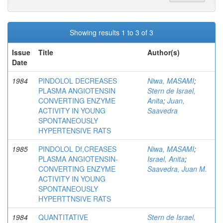
Showing results 1 to 3 of 3
Issue
Title
Author(s)
Date
1984
PINDOLOL DECREASES
Niwa, MASAMI
;
PLASMA ANGIOTENSIN
Stern de Israel,
CONVERTING ENZYME
Anita
;
Juan,
ACTIVITY IN YOUNG
Saavedra
SPONTANEOUSLY
HYPERTENSIVE RATS
1985
PINDOLOL Df,CREASES
Niwa, MASAMI
;
PLASMA ANGIOTENSIN-
Israel, Anita
;
CONVERTING ENZYME
Saavedra, Juan M.
ACTIVITY IN YOUNG
SPONTANEOUSLY
HYPERTTNSIVE RATS
1984
QUANTITATIVE
Stern de Israel,