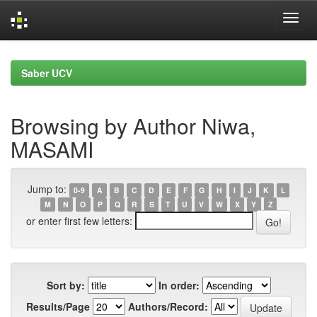
Skip
navigation
Saber UCV
Browsing by Author Niwa,
MASAMI
Jump to:
0-9
A
B
C
D
E
F
G
H
I
J
K
L
M
N
O
P
Q
R
S
T
U
V
W
X
Y
Z
or enter first few letters:
Sort by:
In order:
Results/Page
Authors/Record: