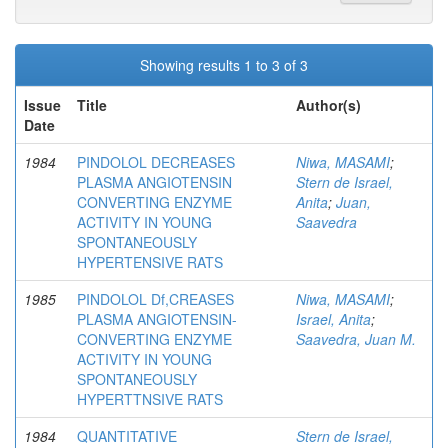
Showing results 1 to 3 of 3
Issue
Title
Author(s)
Date
1984
PINDOLOL DECREASES
Niwa, MASAMI
;
PLASMA ANGIOTENSIN
Stern de Israel,
CONVERTING ENZYME
Anita
;
Juan,
ACTIVITY IN YOUNG
Saavedra
SPONTANEOUSLY
HYPERTENSIVE RATS
1985
PINDOLOL Df,CREASES
Niwa, MASAMI
;
PLASMA ANGIOTENSIN-
Israel, Anita
;
CONVERTING ENZYME
Saavedra, Juan M.
ACTIVITY IN YOUNG
SPONTANEOUSLY
HYPERTTNSIVE RATS
1984
QUANTITATIVE
Stern de Israel,