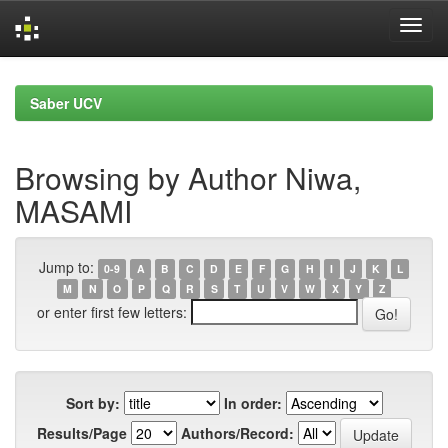
Skip
navigation
Saber UCV
Browsing by Author Niwa,
MASAMI
Jump to:
0-9
A
B
C
D
E
F
G
H
I
J
K
L
M
N
O
P
Q
R
S
T
U
V
W
X
Y
Z
or enter first few letters:
Sort by:
In order:
Results/Page
Authors/Record: