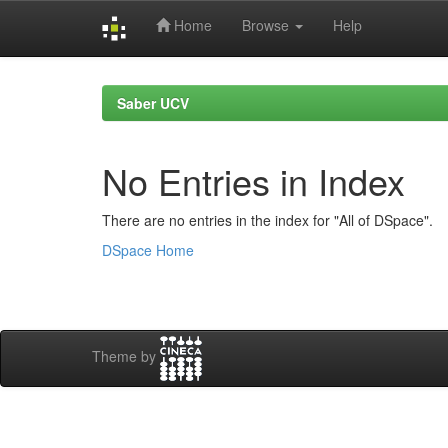
Home
Browse
Help
Skip
navigation
Saber UCV
No Entries in Index
There are no entries in the index for "All of DSpace".
DSpace Home
Theme by