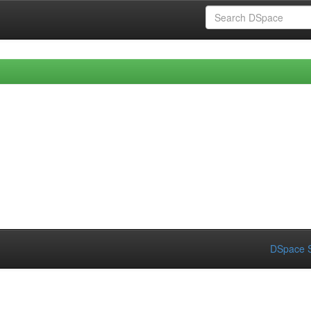
DSpace S