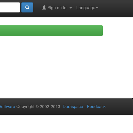
Sign on to:
Language
oftware
Copyright © 2002-2013
Duraspace
-
Feedback