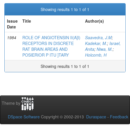
Showing results 1 to 1 of 1
Issue
Title
Author(s)
Date
1984
ROLE OF ANGIOTENSIN II(A]I)
Saavedra, J.M
;
RECEPTORS IN DISCRETE
Kadekar, M.
;
Israel,
RAT BRAIN AREAS AND
Anita
;
Niwa, M.
;
POSIERIOR P ITU ]TARY
Holcomb, H
Showing results 1 to 1 of 1
Theme by
DSpace Software
Copyright © 2002-2013
Duraspace
-
Feedback