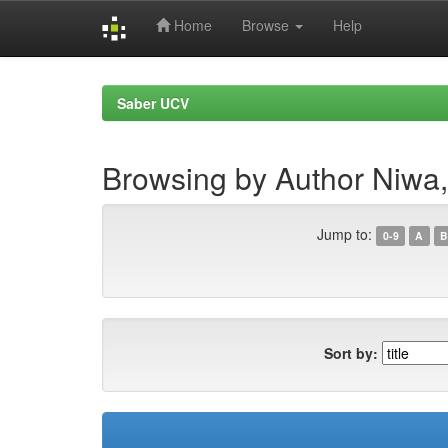
Home
Browse
Help
Skip
navigation
Saber UCV
Browsing by Author Niwa,
Jump to:
0-9
A
B
Sort by: