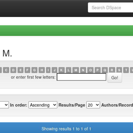
 M.
C
D
E
F
G
H
I
J
K
L
M
N
O
P
Q
R
S
T
or enter first few letters:
In order:
Results/Page
Authors/Record
Showing results 1 to 1 of 1