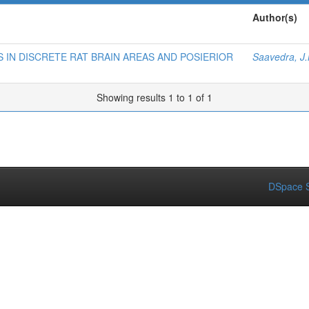
Author(s)
S IN DISCRETE RAT BRAIN AREAS AND POSIERIOR
Saavedra, J
Showing results 1 to 1 of 1
DSpace S