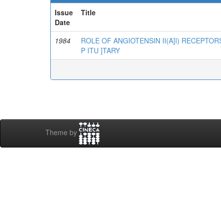
Issue
Title
Date
1984
ROLE OF ANGIOTENSIN II(A]I) RECEPTOR
P ITU ]TARY
Theme by