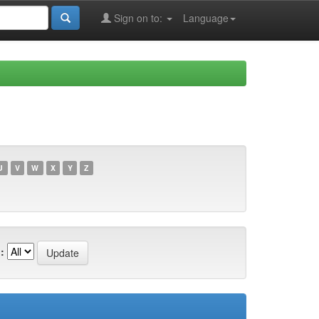
Sign on to:
Language
U
V
W
X
Y
Z
: