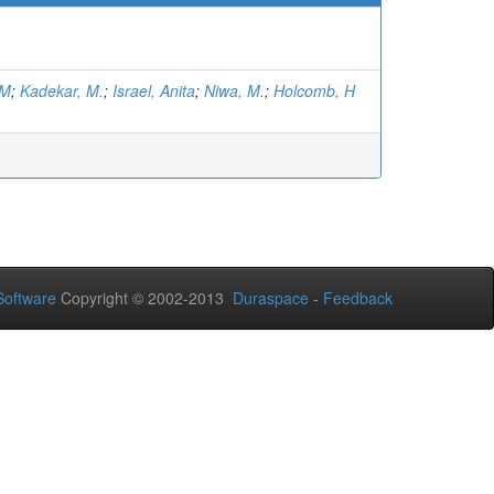
.M
;
Kadekar, M.
;
Israel, Anita
;
Niwa, M.
;
Holcomb, H
oftware
Copyright © 2002-2013
Duraspace
-
Feedback