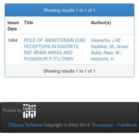
Showing results 1 to 1 of 1
Issue
Title
Author(s)
Date
1984
ROLE OF ANGIOTENSIN II(A]I)
Saavedra, J.M
;
RECEPTORS IN DISCRETE
Kadekar, M.
;
Israel,
RAT BRAIN AREAS AND
Anita
;
Niwa, M.
;
POSIERIOR P ITU ]TARY
Holcomb, H
Showing results 1 to 1 of 1
Theme by
DSpace Software
Copyright © 2002-2013
Duraspace
-
Feedback