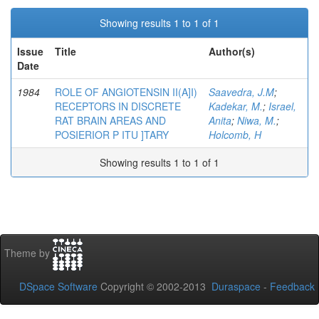
Showing results 1 to 1 of 1
Issue
Title
Author(s)
Date
1984
ROLE OF ANGIOTENSIN II(A]I)
Saavedra, J.M
;
RECEPTORS IN DISCRETE
Kadekar, M.
;
Israel,
RAT BRAIN AREAS AND
Anita
;
Niwa, M.
;
POSIERIOR P ITU ]TARY
Holcomb, H
Showing results 1 to 1 of 1
Theme by
DSpace Software
Copyright © 2002-2013
Duraspace
-
Feedback