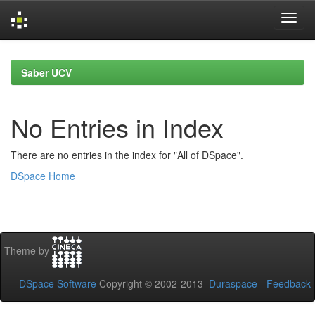
Skip
navigation
Saber UCV
No Entries in Index
There are no entries in the index for "All of DSpace".
DSpace Home
Theme by
DSpace Software
Copyright © 2002-2013
Duraspace
-
Feedback