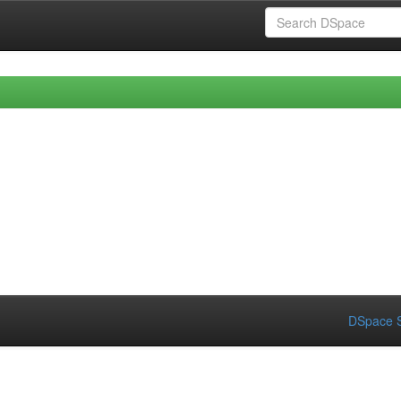
DSpace S