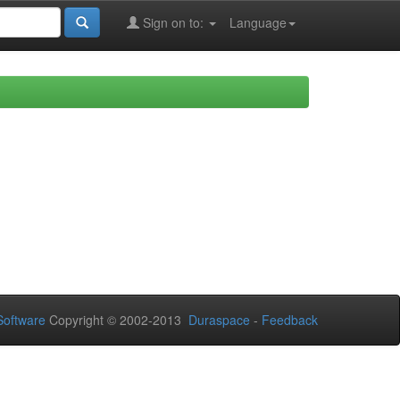
Sign on to:
Language
oftware
Copyright © 2002-2013
Duraspace
-
Feedback