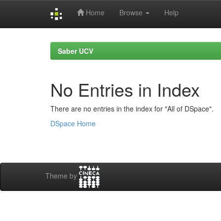
Home
Browse
Help
Skip
navigation
Saber UCV
No Entries in Index
There are no entries in the index for "All of DSpace".
DSpace Home
Theme by