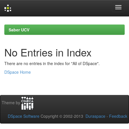
Skip
navigation
Saber UCV
No Entries in Index
There are no entries in the index for "All of DSpace".
DSpace Home
Theme by
DSpace Software
Copyright © 2002-2013
Duraspace
-
Feedback