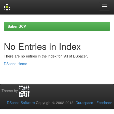
Skip
navigation
Saber UCV
No Entries in Index
There are no entries in the index for "All of DSpace".
DSpace Home
Theme by
DSpace Software
Copyright © 2002-2013
Duraspace
-
Feedback