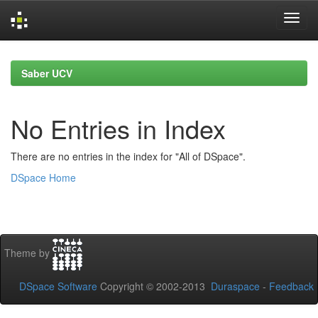
Skip
navigation
Saber UCV
No Entries in Index
There are no entries in the index for "All of DSpace".
DSpace Home
Theme by
DSpace Software
Copyright © 2002-2013
Duraspace
-
Feedback