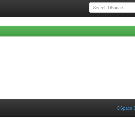
DSpace S