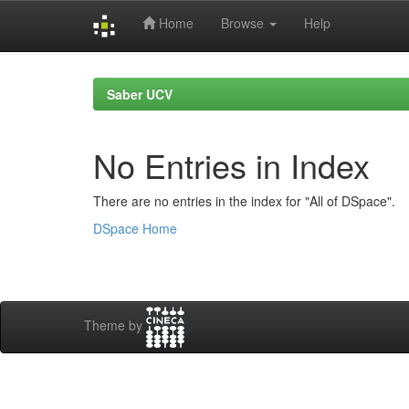
Home
Browse
Help
Skip
navigation
Saber UCV
No Entries in Index
There are no entries in the index for "All of DSpace".
DSpace Home
Theme by