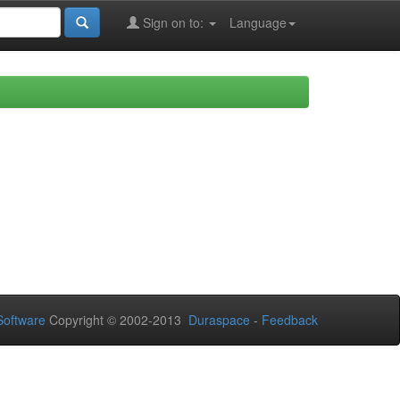
Sign on to:
Language
oftware
Copyright © 2002-2013
Duraspace
-
Feedback