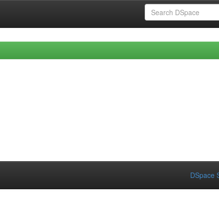
DSpace S