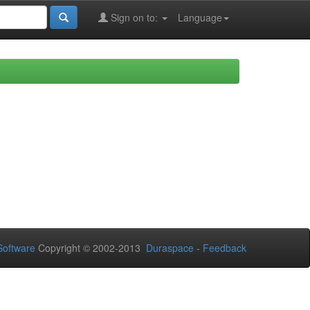
Sign on to:
Language
oftware
Copyright © 2002-2013
Duraspace
-
Feedback