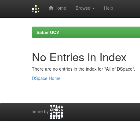
Home
Browse
Help
Skip
navigation
Saber UCV
No Entries in Index
There are no entries in the index for "All of DSpace".
DSpace Home
Theme by