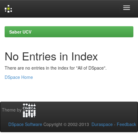
Skip
navigation
Saber UCV
No Entries in Index
There are no entries in the index for "All of DSpace".
DSpace Home
Theme by
DSpace Software
Copyright © 2002-2013
Duraspace
-
Feedback