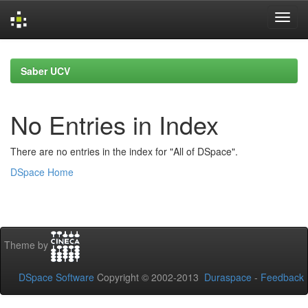
Skip
navigation
Saber UCV
No Entries in Index
There are no entries in the index for "All of DSpace".
DSpace Home
Theme by
DSpace Software
Copyright © 2002-2013
Duraspace
-
Feedback