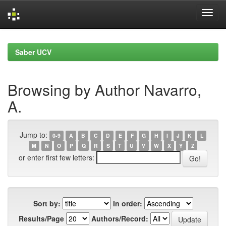
Skip
navigation
Saber UCV
Browsing by Author Navarro,
A.
Jump to:
0-9
A
B
C
D
E
F
G
H
I
J
K
L
M
N
O
P
Q
R
S
T
U
V
W
X
Y
Z
or enter first few letters:
Sort by:
In order:
Results/Page
Authors/Record: