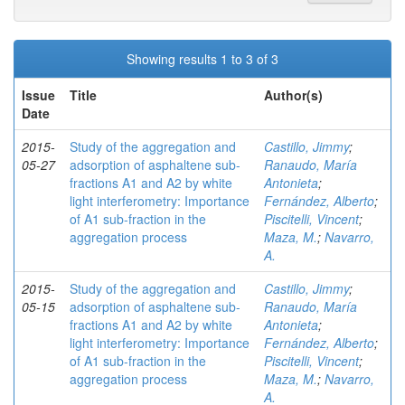
Showing results 1 to 3 of 3
Issue
Title
Author(s)
Date
2015-
Study of the aggregation and
Castillo, Jimmy
;
05-27
adsorption of asphaltene sub-
Ranaudo, María
fractions A1 and A2 by white
Antonieta
;
light interferometry: Importance
Fernández, Alberto
;
of A1 sub-fraction in the
Piscitelli, Vincent
;
aggregation process
Maza, M.
;
Navarro,
A.
2015-
Study of the aggregation and
Castillo, Jimmy
;
05-15
adsorption of asphaltene sub-
Ranaudo, María
fractions A1 and A2 by white
Antonieta
;
light interferometry: Importance
Fernández, Alberto
;
of A1 sub-fraction in the
Piscitelli, Vincent
;
aggregation process
Maza, M.
;
Navarro,
A.