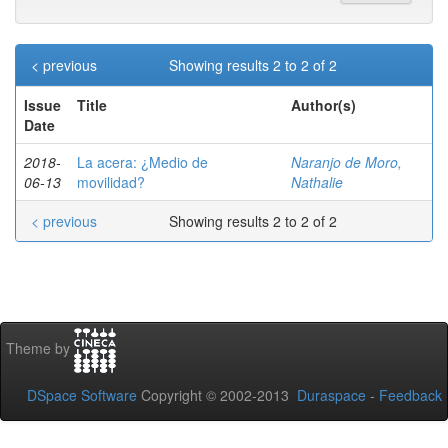
< previous
Showing results 2 to 2 of 2
Issue
Title
Author(s)
Date
2018-
La acera: ¿Medio de
Naranjo de Moro,
06-13
movilidad?
Nathalie
< previous
Showing results 2 to 2 of 2
Theme by
DSpace Software
Copyright © 2002-2013
Duraspace
-
Feedback